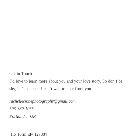
CONTACT
Get in Touch
I’d love to learn more about you and your love story. So don’t be
shy, let’s connect. I can’t wait to hear from you.
rachellecronephotography@gmail.com
503-380-1055
Portland :: OR
[flo_form id='12788']