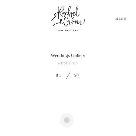
MENU
Weddings Gallery
HOME
WEDDINGS
GALLERIES
01
97
BLOG
ABOUT AND Q&A
INVESTMENT